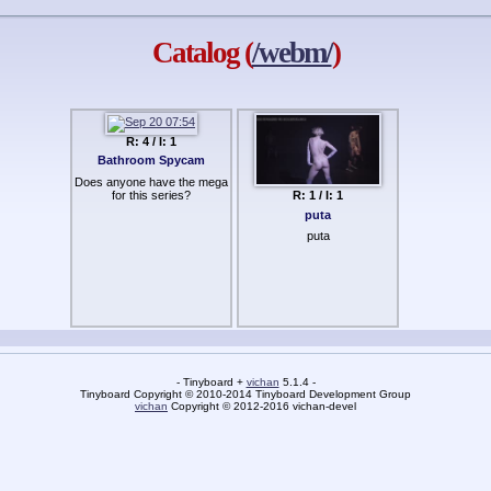
Catalog (
/webm/
)
R: 4 / I: 1
Bathroom Spycam
Does anyone have the mega
for this series?
R: 1 / I: 1
puta
puta
- Tinyboard +
vichan
5.1.4 -
Tinyboard Copyright © 2010-2014 Tinyboard Development Group
vichan
Copyright © 2012-2016 vichan-devel