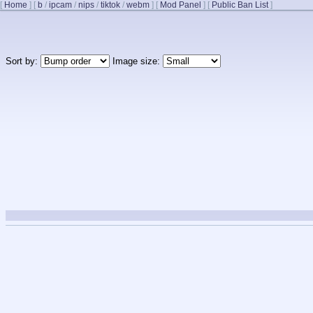
[
Home
]
[
b
/
ipcam
/
nips
/
tiktok
/
webm
]
[
Mod Panel
]
[
Public Ban List
]
Sort by:
Image size: