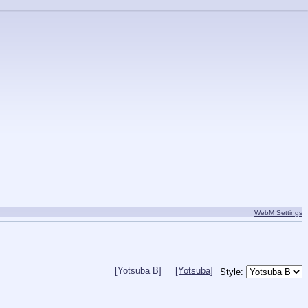
WebM Settings
[Yotsuba B]
[Yotsuba]
Style: