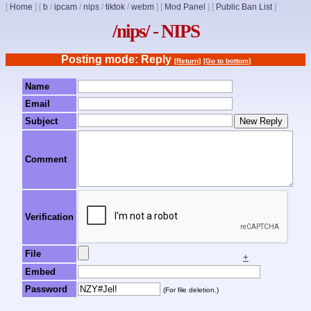
[
Home
]
[
b
/
ipcam
/
nips
/
tiktok
/
webm
]
[
Mod Panel
]
[
Public Ban List
]
/nips/ - NIPS
Posting mode: Reply
[Return]
[Go to bottom]
Name
Email
Subject
Comment
Verification
File
+
Embed
Password
(For file deletion.)