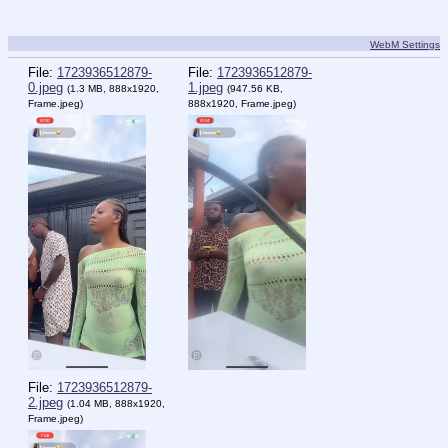
WebM Settings
File:
1723936512879-
File:
1723936512879-
0.jpeg
1.jpeg
(1.3 MB, 888x1920,
(947.56 KB,
Frame.jpeg
)
888x1920,
Frame.jpeg
)
File:
1723936512879-
2.jpeg
(1.04 MB, 888x1920,
Frame.jpeg
)