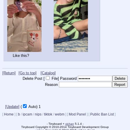
Like this?
[Return]
[Go to top]
[Catalog]
Delete Post [
File
]
Password
Reason
[Update]
(
Auto)
Updating...
[
Home
]
[
b
/
ipcam
/
nips
/
tiktok
/
webm
]
[
Mod Panel
]
[
Public Ban List
]
- Tinyboard +
vichan
5.1.4 -
Tinyboard Copyright © 2010-2014 Tinyboard Development Group