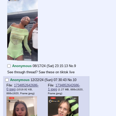
Anonymous
08/17/24 (Sat) 23:15:13
No.
9
See through thread? Saw these on tiktok live
Anonymous
12/22/24 (Sun) 07:30:43
No.
10
File:
1734852642686-
File:
1734852642686-
0.jpeg
1.jpeg
(1019.92 KB,
(1.27 MB, 888x1920,
888x1920,
Frame.jpeg
)
Frame.jpeg
)